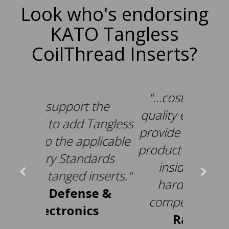
Look who's endorsing
KATO Tangless
CoilThread Inserts?
"…cost effective and
quality enhancement…
provide a higher quality
product (no loose tangs
inside electronic
hardware) and a
competitive price."
-
Raytheon