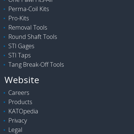
Perma-Coil Kits
Pro-Kits
Removal Tools
Round Shaft Tools
STI Gages
STI Taps
Tang Break-Off Tools
Website
Careers
Products
KATOpedia
Privacy
Legal