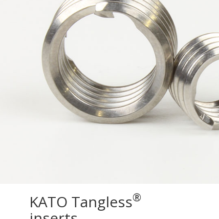
®
KATO Tangless
inserts