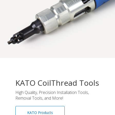
KATO CoilThread Tools
High Quality, Precision Installation Tools,
Removal Tools, and More!
KATO Products