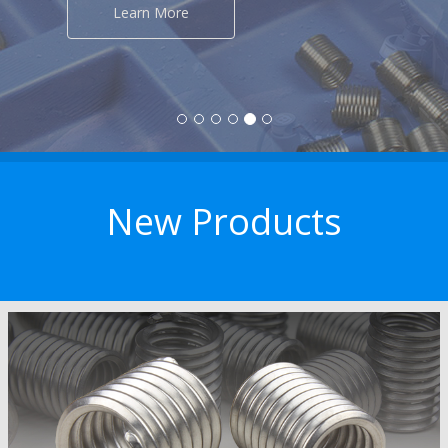
New Products