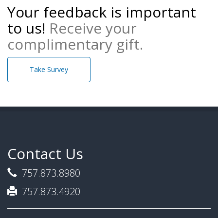
Your feedback is important
to us!
Receive your
complimentary gift.
Take Survey
Contact Us
757.873.8980
757.873.4920