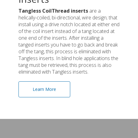
Tangless CoilThread inserts
are a
helically-coiled, bi-directional, wire design; that
install using a drive notch located at either end
of the coil insert instead of a tang located at
one end of the inserts. After installing a
tanged inserts you have to go back and break
off the tang, this process is eliminated with
Tangless inserts. In blind hole applications the
tang must be retrieved, this process is also
eliminated with Tangless inserts.
Learn More