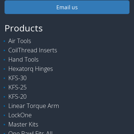
Email us
Products
Air Tools
CoilThread Inserts
Hand Tools
Hexatorq Hinges
KFS-30
KFS-25
KFS-20
Linear Torque Arm
LockOne
Master Kits
One Pawl Fits-All