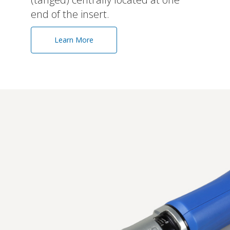
end of the insert.
Learn More