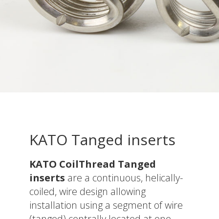
KATO Tanged inserts
KATO CoilThread Tanged
inserts
are a continuous, helically-
coiled, wire design allowing
installation using a segment of wire
(tanged) centrally located at one