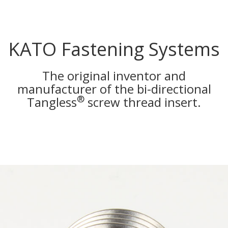
KATO Fastening Systems
The original inventor and
manufacturer of the bi-directional
®
Tangless
screw thread insert.