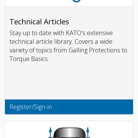
Technical Articles
Stay up to date with KATO's extensive
technical article library. Covers a wide
variety of topics from Galling Protections to
Torque Basics.
Register/Sign-in