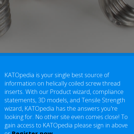
KATOpedia is your single best source of
information on helically coiled screw thread
inserts. With our Product wizard, compliance
statements, 3D models, and Tensile Strength
wizard, KATOpedia has the answers you're
looking for. No other site even comes close! To
gain access to KATOpedia please sign in above
or
Register now
.