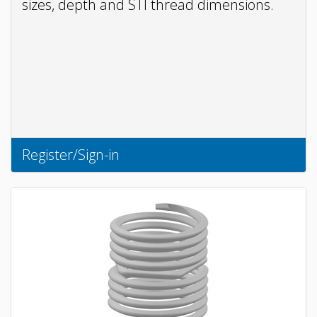
sizes, depth and STI thread dimensions.
Register/Sign-in