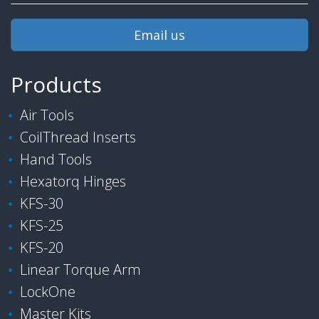
Email us
Products
Air Tools
CoilThread Inserts
Hand Tools
Hexatorq Hinges
KFS-30
KFS-25
KFS-20
Linear Torque Arm
LockOne
Master Kits