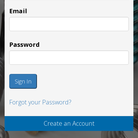
Email
Password
Sign In
Forgot your Password?
Create an Account