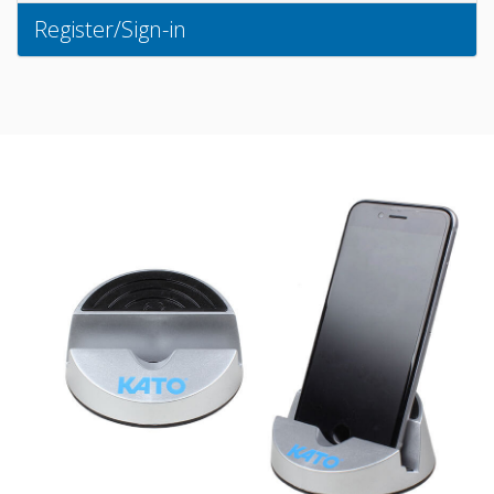
Register/Sign-in