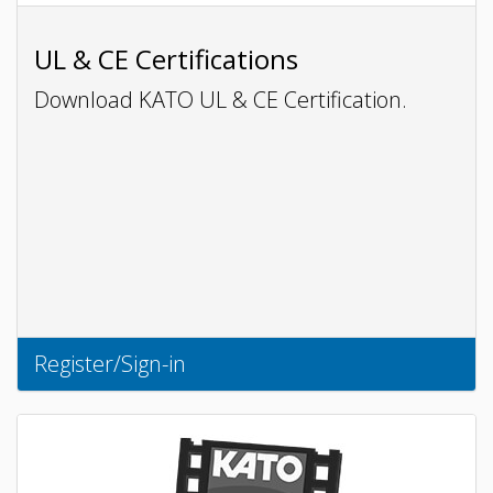
UL & CE Certifications
Download KATO UL & CE Certification.
Register/Sign-in