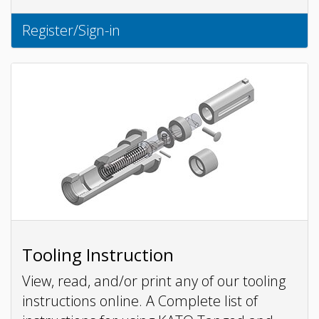
Register/Sign-in
Tooling Instruction
View, read, and/or print any of our tooling
instructions online. A Complete list of