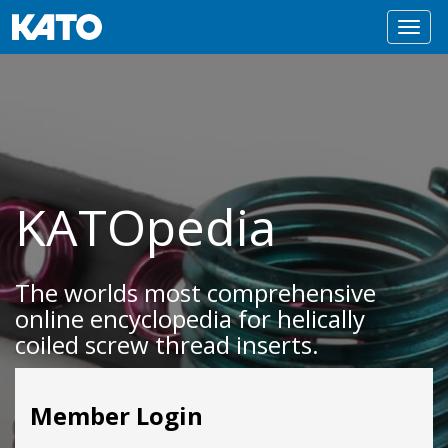
Toggl
navig
KATOpedia
The worlds most comprehensive
online encyclopedia for helically
coiled screw thread inserts.
Member Login