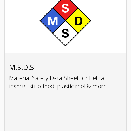
M.S.D.S.
Material Safety Data Sheet for helical
inserts, strip-feed, plastic reel & more.