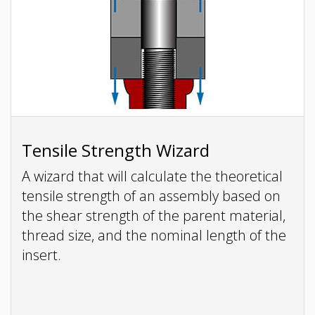
Tensile Strength Wizard
A wizard that will calculate the theoretical
tensile strength of an assembly based on
the shear strength of the parent material,
thread size, and the nominal length of the
insert.