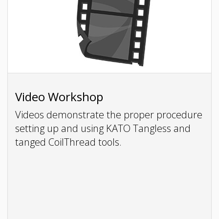
Video Workshop
Videos demonstrate the proper procedure
setting up and using KATO Tangless and
tanged CoilThread tools.