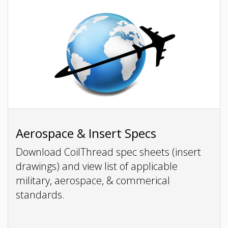
Aerospace & Insert Specs
Download CoilThread spec sheets (insert
drawings) and view list of applicable
military, aerospace, & commerical
standards.