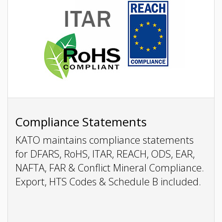
Compliance Statements
KATO maintains compliance statements
for DFARS, RoHS, ITAR, REACH, ODS, EAR,
NAFTA, FAR & Conflict Mineral Compliance.
Export, HTS Codes & Schedule B included.