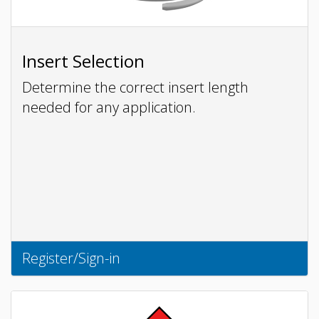
Insert Selection
Determine the correct insert length
needed for any application.
Register/Sign-in