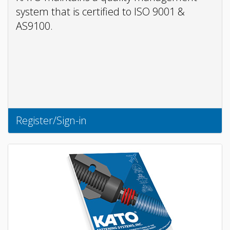
system that is certified to ISO 9001 &
AS9100.
Register/Sign-in