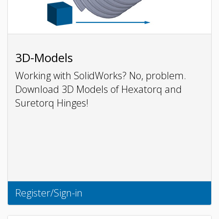
3D-Models
Working with SolidWorks? No, problem.
Download 3D Models of Hexatorq and
Suretorq Hinges!
Register/Sign-in