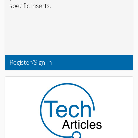
specific inserts.
Register/Sign-in