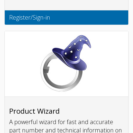
Register/Sign-in
Product Wizard
A powerful wizard for fast and accurate
part number and technical information on