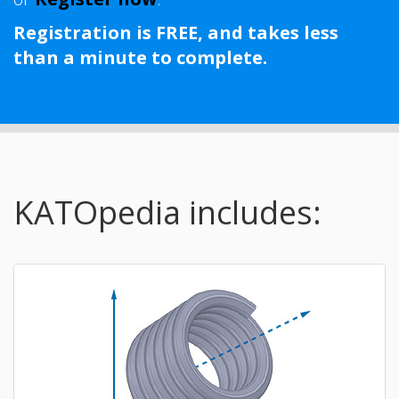
Registration is FREE, and takes less
than a minute to complete.
KATOpedia includes: