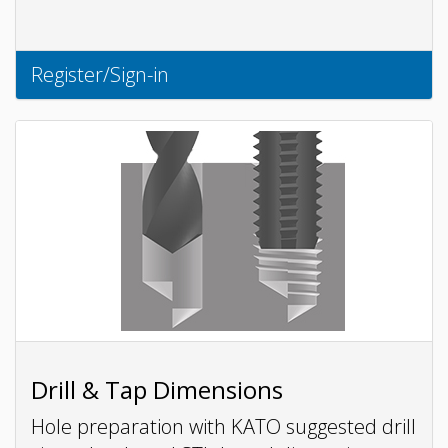
Register/Sign-in
Drill & Tap Dimensions
Hole preparation with KATO suggested drill