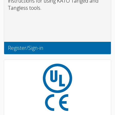
instructions for using KATO Tanged and
Tangless tools.
Register/Sign-in