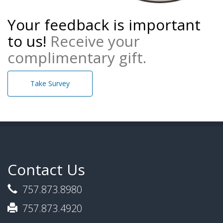
Your feedback is important
to us!
Receive your
complimentary gift.
Take Survey
Contact Us
757.873.8980
757.873.4920