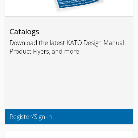
Catalogs
Download the latest KATO Design Manual,
Product Flyers, and more.
Register/Sign-in