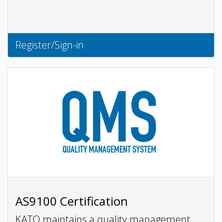
Register/Sign-in
AS9100 Certification
KATO maintains a quality management