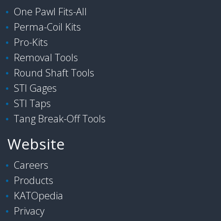
One Pawl Fits-All
Perma-Coil Kits
Pro-Kits
Removal Tools
Round Shaft Tools
STI Gages
STI Taps
Tang Break-Off Tools
Website
Careers
Products
KATOpedia
Privacy