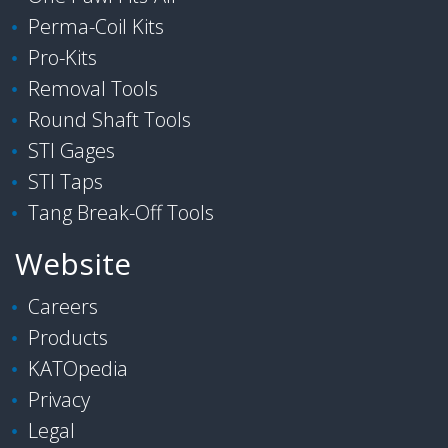
Perma-Coil Kits
Pro-Kits
Removal Tools
Round Shaft Tools
STI Gages
STI Taps
Tang Break-Off Tools
Website
Careers
Products
KATOpedia
Privacy
Legal