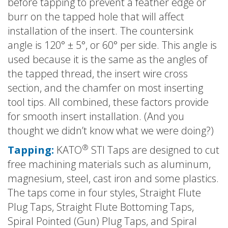
before tapping to prevent a feather edge or
burr on the tapped hole that will affect
installation of the insert. The countersink
angle is 120° ± 5°, or 60° per side. This angle is
used because it is the same as the angles of
the tapped thread, the insert wire cross
section, and the chamfer on most inserting
tool tips. All combined, these factors provide
for smooth insert installation. (And you
thought we didn’t know what we were doing?)
®
Tapping:
KATO
STI Taps are designed to cut
free machining materials such as aluminum,
magnesium, steel, cast iron and some plastics.
The taps come in four styles, Straight Flute
Plug Taps, Straight Flute Bottoming Taps,
Spiral Pointed (Gun) Plug Taps, and Spiral