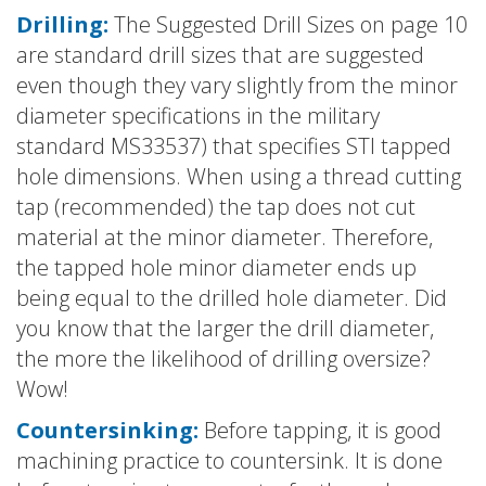
Drilling:
The Suggested Drill Sizes on page 10
are standard drill sizes that are suggested
even though they vary slightly from the minor
diameter specifications in the military
standard MS33537) that specifies STI tapped
hole dimensions. When using a thread cutting
tap (recommended) the tap does not cut
material at the minor diameter. Therefore,
the tapped hole minor diameter ends up
being equal to the drilled hole diameter. Did
you know that the larger the drill diameter,
the more the likelihood of drilling oversize?
Wow!
Countersinking:
Before tapping, it is good
machining practice to countersink. It is done