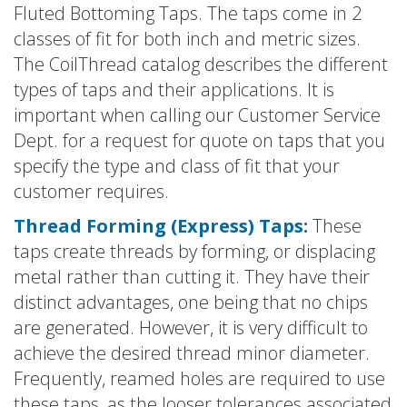
Fluted Bottoming Taps. The taps come in 2
classes of fit for both inch and metric sizes.
The CoilThread catalog describes the different
types of taps and their applications. It is
important when calling our Customer Service
Dept. for a request for quote on taps that you
specify the type and class of fit that your
customer requires.
Thread Forming (Express) Taps:
These
taps create threads by forming, or displacing
metal rather than cutting it. They have their
distinct advantages, one being that no chips
are generated. However, it is very difficult to
achieve the desired thread minor diameter.
Frequently, reamed holes are required to use
these taps, as the looser tolerances associated