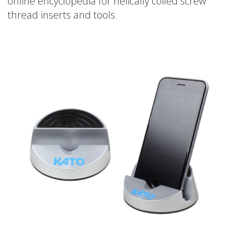
online encyclopedia for helically coiled screw
thread inserts and tools.