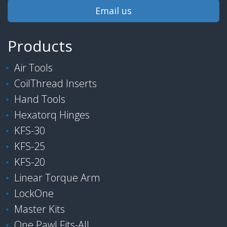
Email us
Products
Air Tools
CoilThread Inserts
Hand Tools
Hexatorq Hinges
KFS-30
KFS-25
KFS-20
Linear Torque Arm
LockOne
Master Kits
One Pawl Fits-All