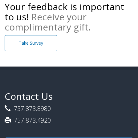
Your feedback is important
to us!
Receive your
complimentary gift.
Take Survey
Contact Us
757.873.8980
757.873.4920