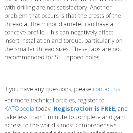
with drilling are not satisfactory. Another
problem that occurs is that the crests of the
thread at the minor diameter can have a
concave profile. This can negatively affect
insert installation and torque, particularly on
the smaller thread sizes. These taps are not
recommended for STI tapped holes.
If you have any questions, please
contact us
.
For more technical articles, register to
KATOpedia
today!
Registration is FREE
, and
take less than 1 minute to complete and gain
access to the world's most comprehensive