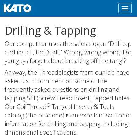
Toggl
navig
Drilling & Tapping
Our competitor uses the sales slogan “Drill tap
and install, that’s all.” Wrong, wrong wrong! Did
you guys forget about breaking off the tang!?
Anyway, the Threadologists from our lab have
asked us to comment on some of the
frequently asked questions on drilling and
tapping STI (Screw Tread Insert) tapped holes.
®
Our CoilThread
Tanged Inserts & Tools
catalog (the blue one) is an excellent source of
information for drilling and tapping, including
dimensional specifications.