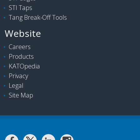
STI Taps
Tang Break-Off Tools
Website
Careers
Products
KATOpedia
Privacy
Legal
Site Map