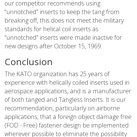
our competitor recommends using
“unnotched” inserts to keep the tang from
breaking off, this does not meet the military
standards for helical coil inserts as
“unnotched” inserts were made inactive for
new designs after October 15, 1969.
Conclusion
The KATO organization has 25 years of
experience with helically coiled inserts used in
aerospace applications, and is a manufacturer
of both tanged and Tangless Inserts. It is our
recommendation, particularly on airborne
applications, that a foreign object damage free
(FOD - Free) fastener design be implemented
wherever possible to eliminate the possibility