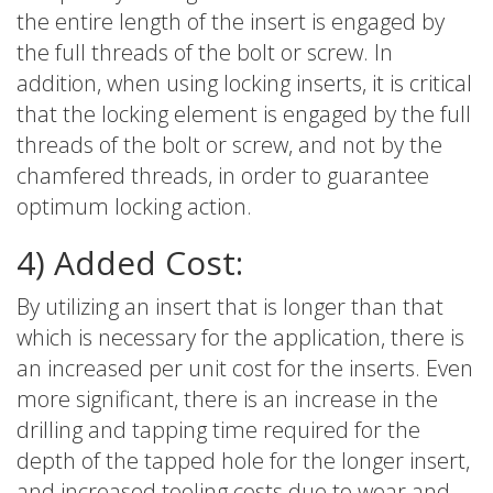
the entire length of the insert is engaged by
the full threads of the bolt or screw. In
addition, when using locking inserts, it is critical
that the locking element is engaged by the full
threads of the bolt or screw, and not by the
chamfered threads, in order to guarantee
optimum locking action.
4) Added Cost:
By utilizing an insert that is longer than that
which is necessary for the application, there is
an increased per unit cost for the inserts. Even
more significant, there is an increase in the
drilling and tapping time required for the
depth of the tapped hole for the longer insert,
and increased tooling costs due to wear and