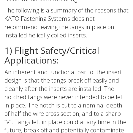
The following is a summary of the reasons that
KATO Fastening Systems does not
recommend leaving the tangs in place on
installed helically coiled inserts.
1) Flight Safety/Critical
Applications:
An inherent and functional part of the insert
design is that the tangs break off easily and
cleanly after the inserts are installed. The
notched tangs were never intended to be left
in place. The notch is cut to a nominal depth
of half the wire cross section, and to a sharp
“V”. Tangs left in place could at any time in the
future, break off and potentially contaminate