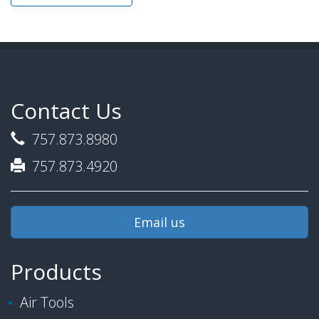
Contact Us
757.873.8980
757.873.4920
Email us
Products
Air Tools