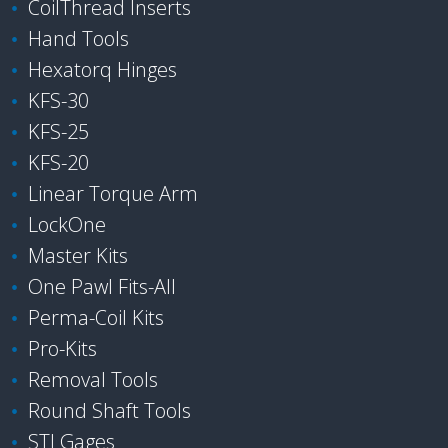
CoilThread Inserts
Hand Tools
Hexatorq Hinges
KFS-30
KFS-25
KFS-20
Linear Torque Arm
LockOne
Master Kits
One Pawl Fits-All
Perma-Coil Kits
Pro-Kits
Removal Tools
Round Shaft Tools
STI Gages