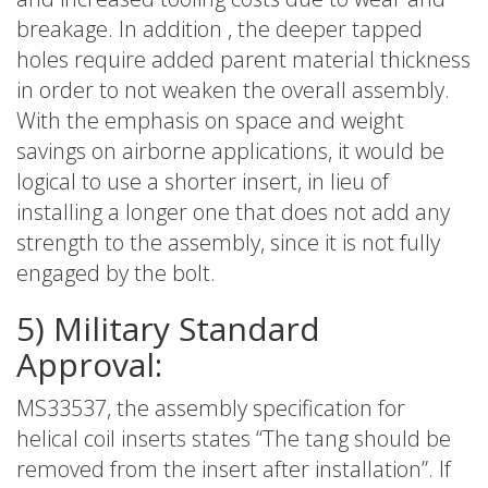
breakage. In addition , the deeper tapped
holes require added parent material thickness
in order to not weaken the overall assembly.
With the emphasis on space and weight
savings on airborne applications, it would be
logical to use a shorter insert, in lieu of
installing a longer one that does not add any
strength to the assembly, since it is not fully
engaged by the bolt.
5) Military Standard
Approval:
MS33537, the assembly specification for
helical coil inserts states “The tang should be
removed from the insert after installation”. If