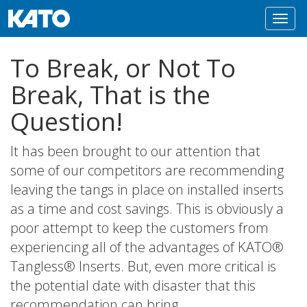
Toggl
navig
To Break, or Not To
Break, That is the
Question!
It has been brought to our attention that
some of our competitors are recommending
leaving the tangs in place on installed inserts
as a time and cost savings. This is obviously a
poor attempt to keep the customers from
experiencing all of the advantages of KATO®
Tangless® Inserts. But, even more critical is
the potential date with disaster that this
recommendation can bring.