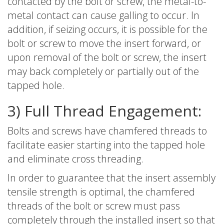
contacted by the bolt or screw, the metal-to-
metal contact can cause galling to occur. In
addition, if seizing occurs, it is possible for the
bolt or screw to move the insert forward, or
upon removal of the bolt or screw, the insert
may back completely or partially out of the
tapped hole.
3) Full Thread Engagement:
Bolts and screws have chamfered threads to
facilitate easier starting into the tapped hole
and eliminate cross threading.
In order to guarantee that the insert assembly
tensile strength is optimal, the chamfered
threads of the bolt or screw must pass
completely through the installed insert so that