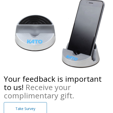
Your feedback is important
to us!
Receive your
complimentary gift.
Take Survey