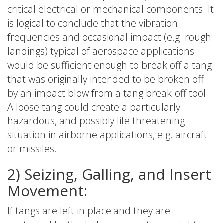
critical electrical or mechanical components. It
is logical to conclude that the vibration
frequencies and occasional impact (e.g. rough
landings) typical of aerospace applications
would be sufficient enough to break off a tang
that was originally intended to be broken off
by an impact blow from a tang break-off tool.
A loose tang could create a particularly
hazardous, and possibly life threatening
situation in airborne applications, e.g. aircraft
or missiles.
2) Seizing, Galling, and Insert
Movement:
If tangs are left in place and they are