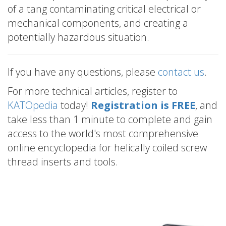
of a tang contaminating critical electrical or
mechanical components, and creating a
potentially hazardous situation.
If you have any questions, please
contact us
.
For more technical articles, register to
KATOpedia
today!
Registration is FREE
, and
take less than 1 minute to complete and gain
access to the world's most comprehensive
online encyclopedia for helically coiled screw
thread inserts and tools.