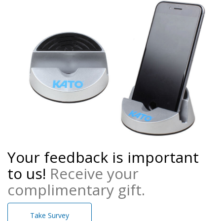
Your feedback is important
to us!
Receive your
complimentary gift.
Take Survey