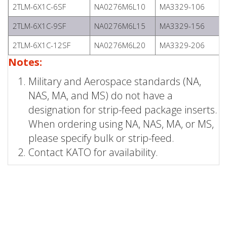
2TLM-6X1C-6SF
NA0276M6L10
MA3329-106
2TLM-6X1C-9SF
NA0276M6L15
MA3329-156
2TLM-6X1C-12SF
NA0276M6L20
MA3329-206
Notes:
Military and Aerospace standards (NA,
NAS, MA, and MS) do not have a
designation for strip-feed package inserts.
When ordering using NA, NAS, MA, or MS,
please specify bulk or strip-feed.
Contact KATO for availability.