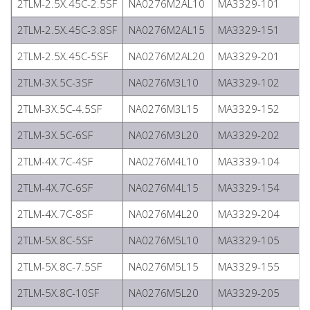
2TLM-2.5X.45C-2.5SF
NA0276M2AL10
MA3329-101
2TLM-2.5X.45C-3.8SF
NA0276M2AL15
MA3329-151
2TLM-2.5X.45C-5SF
NA0276M2AL20
MA3329-201
2TLM-3X.5C-3SF
NA0276M3L10
MA3329-102
2TLM-3X.5C-4.5SF
NA0276M3L15
MA3329-152
2TLM-3X.5C-6SF
NA0276M3L20
MA3329-202
2TLM-4X.7C-4SF
NA0276M4L10
MA3339-104
2TLM-4X.7C-6SF
NA0276M4L15
MA3329-154
2TLM-4X.7C-8SF
NA0276M4L20
MA3329-204
2TLM-5X.8C-5SF
NA0276M5L10
MA3329-105
2TLM-5X.8C-7.5SF
NA0276M5L15
MA3329-155
2TLM-5X.8C-10SF
NA0276M5L20
MA3329-205