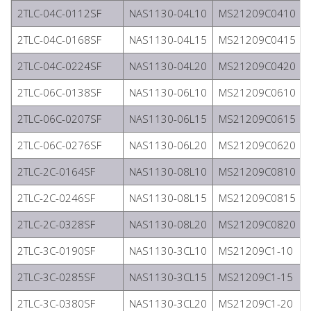
2TLC-04C-0112SF
NAS1130-04L10
MS21209C0410
2TLC-04C-0168SF
NAS1130-04L15
MS21209C0415
2TLC-04C-0224SF
NAS1130-04L20
MS21209C0420
2TLC-06C-0138SF
NAS1130-06L10
MS21209C0610
2TLC-06C-0207SF
NAS1130-06L15
MS21209C0615
2TLC-06C-0276SF
NAS1130-06L20
MS21209C0620
2TLC-2C-0164SF
NAS1130-08L10
MS21209C0810
2TLC-2C-0246SF
NAS1130-08L15
MS21209C0815
2TLC-2C-0328SF
NAS1130-08L20
MS21209C0820
2TLC-3C-0190SF
NAS1130-3CL10
MS21209C1-10
2TLC-3C-0285SF
NAS1130-3CL15
MS21209C1-15
2TLC-3C-0380SF
NAS1130-3CL20
MS21209C1-20