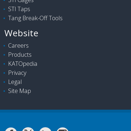
STI Taps
Tang Break-Off Tools
Website
Careers
Products
KATOpedia
Privacy
Legal
Site Map