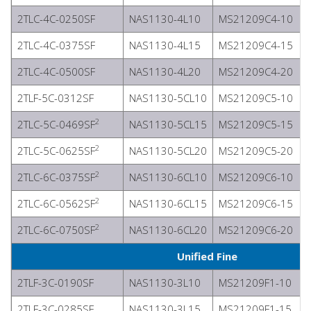
2TLC-4C-0250SF
NAS1130-4L10
MS21209C4-10
2TLC-4C-0375SF
NAS1130-4L15
MS21209C4-15
2TLC-4C-0500SF
NAS1130-4L20
MS21209C4-20
2TLF-5C-0312SF
NAS1130-5CL10
MS21209C5-10
2
2TLC-5C-0469SF
NAS1130-5CL15
MS21209C5-15
2
2TLC-5C-0625SF
NAS1130-5CL20
MS21209C5-20
2
2TLC-6C-0375SF
NAS1130-6CL10
MS21209C6-10
2
2TLC-6C-0562SF
NAS1130-6CL15
MS21209C6-15
2
2TLC-6C-0750SF
NAS1130-6CL20
MS21209C6-20
Unified Fine
2TLF-3C-0190SF
NAS1130-3L10
MS21209F1-10
2TLF-3C-0285SF
NAS1130-3L15
MS21209F1-15