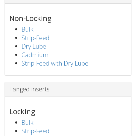
Non-Locking
Bulk
Strip-Feed
Dry Lube
Cadmium
Strip-Feed with Dry Lube
Tanged inserts
Locking
Bulk
Strip-Feed