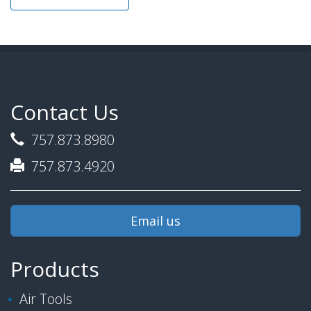
Contact Us
757.873.8980
757.873.4920
Email us
Products
Air Tools