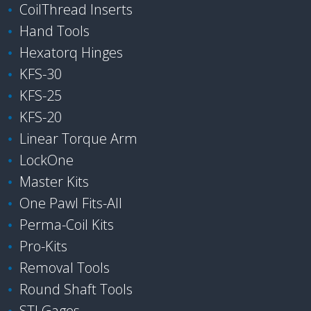
CoilThread Inserts
Hand Tools
Hexatorq Hinges
KFS-30
KFS-25
KFS-20
Linear Torque Arm
LockOne
Master Kits
One Pawl Fits-All
Perma-Coil Kits
Pro-Kits
Removal Tools
Round Shaft Tools
STI Gages