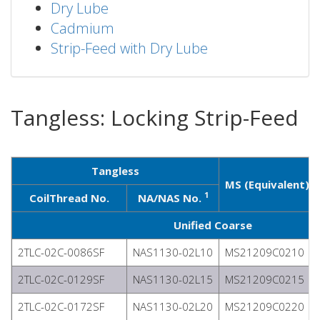
Dry Lube
Cadmium
Strip-Feed with Dry Lube
Tangless: Locking Strip-Feed
Tangless
1
MS (Equivalent)
1
CoilThread No.
NA/NAS No.
Unified Coarse
2TLC-02C-0086SF
NAS1130-02L10
MS21209C0210
2TLC-02C-0129SF
NAS1130-02L15
MS21209C0215
2TLC-02C-0172SF
NAS1130-02L20
MS21209C0220