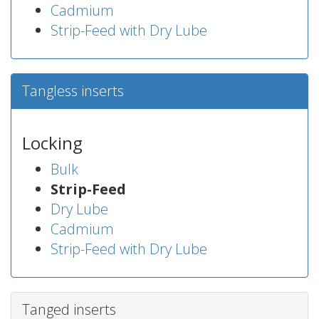
Cadmium
Strip-Feed with Dry Lube
Tangless inserts
Locking
Bulk
Strip-Feed
Dry Lube
Cadmium
Strip-Feed with Dry Lube
Tanged inserts