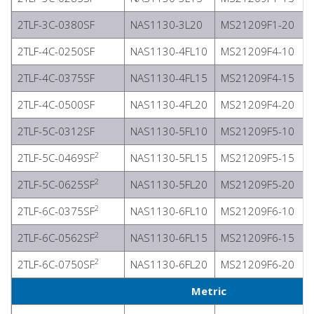
2TLF-3C-0380SF
NAS1130-3L20
MS21209F1-20
2TLF-4C-0250SF
NAS1130-4FL10
MS21209F4-10
2TLF-4C-0375SF
NAS1130-4FL15
MS21209F4-15
2TLF-4C-0500SF
NAS1130-4FL20
MS21209F4-20
2TLF-5C-0312SF
NAS1130-5FL10
MS21209F5-10
2
2TLF-5C-0469SF
NAS1130-5FL15
MS21209F5-15
2
2TLF-5C-0625SF
NAS1130-5FL20
MS21209F5-20
2
2TLF-6C-0375SF
NAS1130-6FL10
MS21209F6-10
2
2TLF-6C-0562SF
NAS1130-6FL15
MS21209F6-15
2
2TLF-6C-0750SF
NAS1130-6FL20
MS21209F6-20
Metric