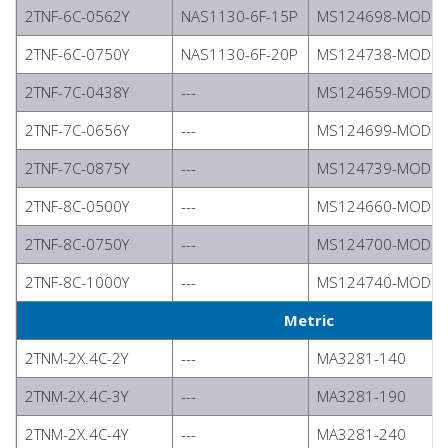
2TNF-6C-0562Y
NAS1130-6F-15P
MS124698-MODIFI
2TNF-6C-0750Y
NAS1130-6F-20P
MS124738-MODIFI
2TNF-7C-0438Y
---
MS124659-MODIFI
2TNF-7C-0656Y
---
MS124699-MODIFI
2TNF-7C-0875Y
---
MS124739-MODIFI
2TNF-8C-0500Y
---
MS124660-MODIFI
2TNF-8C-0750Y
---
MS124700-MODIFI
2TNF-8C-1000Y
---
MS124740-MODIFI
Metric
2TNM-2X.4C-2Y
---
MA3281-140
2TNM-2X.4C-3Y
---
MA3281-190
2TNM-2X.4C-4Y
---
MA3281-240