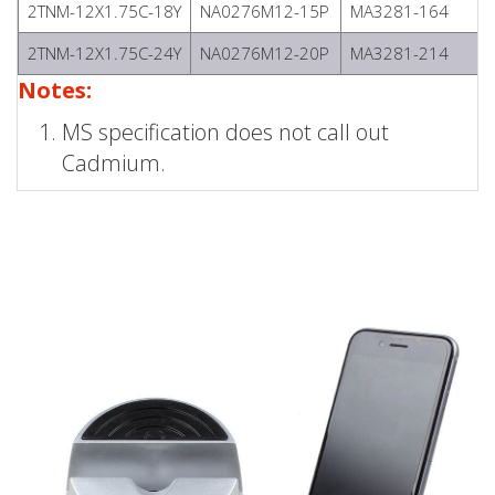
2TNM-12X1.75C-18Y
NA0276M12-15P
MA3281-164
2TNM-12X1.75C-24Y
NA0276M12-20P
MA3281-214
Notes:
MS specification does not call out
Cadmium.