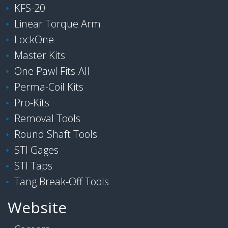
KFS-20
Linear Torque Arm
LockOne
Master Kits
One Pawl Fits-All
Perma-Coil Kits
Pro-Kits
Removal Tools
Round Shaft Tools
STI Gages
STI Taps
Tang Break-Off Tools
Website