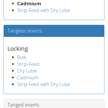
Cadmium
Strip-Feed with Dry Lube
Tangless inserts
Locking
Bulk
Strip-Feed
Dry Lube
Cadmium
Strip-Feed with Dry Lube
Tanged inserts