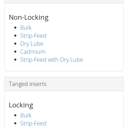
Non-Locking
Bulk
Strip-Feed
Dry Lube
Cadmium
Strip-Feed with Dry Lube
Tanged inserts
Locking
Bulk
Strip-Feed