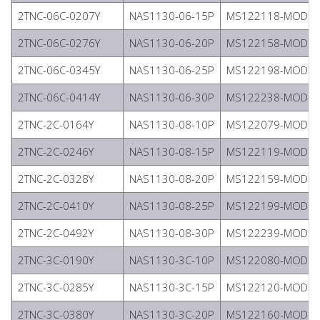
2TNC-06C-0207Y
NAS1130-06-15P
MS122118-MODIFI
2TNC-06C-0276Y
NAS1130-06-20P
MS122158-MODIFI
2TNC-06C-0345Y
NAS1130-06-25P
MS122198-MODIFI
2TNC-06C-0414Y
NAS1130-06-30P
MS122238-MODIFI
2TNC-2C-0164Y
NAS1130-08-10P
MS122079-MODIFI
2TNC-2C-0246Y
NAS1130-08-15P
MS122119-MODIFI
2TNC-2C-0328Y
NAS1130-08-20P
MS122159-MODIFI
2TNC-2C-0410Y
NAS1130-08-25P
MS122199-MODIFI
2TNC-2C-0492Y
NAS1130-08-30P
MS122239-MODIFI
2TNC-3C-0190Y
NAS1130-3C-10P
MS122080-MODIFI
2TNC-3C-0285Y
NAS1130-3C-15P
MS122120-MODIFI
2TNC-3C-0380Y
NAS1130-3C-20P
MS122160-MODIFI