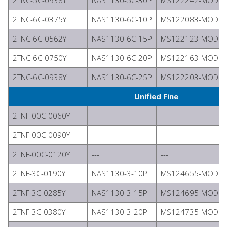
2TNC-5C-0938Y
NAS1130-5C-30P
MS122242-MODIFI
2TNC-6C-0375Y
NAS1130-6C-10P
MS122083-MODIFI
2TNC-6C-0562Y
NAS1130-6C-15P
MS122123-MODIFI
2TNC-6C-0750Y
NAS1130-6C-20P
MS122163-MODIFI
2TNC-6C-0938Y
NAS1130-6C-25P
MS122203-MODIFI
Unified Fine
2TNF-00C-0060Y
---
---
2TNF-00C-0090Y
---
---
2TNF-00C-0120Y
---
---
2TNF-3C-0190Y
NAS1130-3-10P
MS124655-MODIFI
2TNF-3C-0285Y
NAS1130-3-15P
MS124695-MODIFI
2TNF-3C-0380Y
NAS1130-3-20P
MS124735-MODIFI