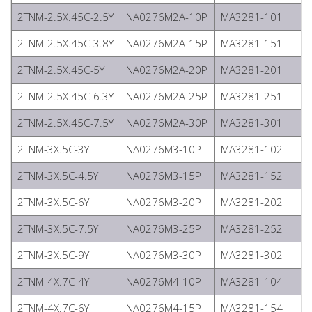
2TNM-2.5X.45C-2.5Y
NA0276M2A-10P
MA3281-101
2TNM-2.5X.45C-3.8Y
NA0276M2A-15P
MA3281-151
2TNM-2.5X.45C-5Y
NA0276M2A-20P
MA3281-201
2TNM-2.5X.45C-6.3Y
NA0276M2A-25P
MA3281-251
2TNM-2.5X.45C-7.5Y
NA0276M2A-30P
MA3281-301
2TNM-3X.5C-3Y
NA0276M3-10P
MA3281-102
2TNM-3X.5C-4.5Y
NA0276M3-15P
MA3281-152
2TNM-3X.5C-6Y
NA0276M3-20P
MA3281-202
2TNM-3X.5C-7.5Y
NA0276M3-25P
MA3281-252
2TNM-3X.5C-9Y
NA0276M3-30P
MA3281-302
2TNM-4X.7C-4Y
NA0276M4-10P
MA3281-104
2TNM-4X.7C-6Y
NA0276M4-15P
MA3281-154