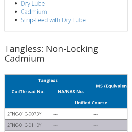
Dry Lube
Cadmium
Strip-Feed with Dry Lube
Tangless: Non-Locking
Cadmium
Tangless
MS (Equivalent)
CoilThread No.
NA/NAS No.
Unified Coarse
2TNC-01C-0073Y
---
---
2TNC-01C-0110Y
---
---