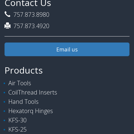
Contact Us
757.873.8980
757.873.4920
Email us
Products
Air Tools
CoilThread Inserts
Hand Tools
Hexatorq Hinges
KFS-30
KFS-25