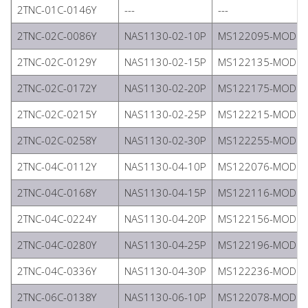
2TNC-01C-0146Y
---
---
2TNC-02C-0086Y
NAS1130-02-10P
MS122095-MODIFI
2TNC-02C-0129Y
NAS1130-02-15P
MS122135-MODIFI
2TNC-02C-0172Y
NAS1130-02-20P
MS122175-MODIFI
2TNC-02C-0215Y
NAS1130-02-25P
MS122215-MODIFI
2TNC-02C-0258Y
NAS1130-02-30P
MS122255-MODIFI
2TNC-04C-0112Y
NAS1130-04-10P
MS122076-MODIFI
2TNC-04C-0168Y
NAS1130-04-15P
MS122116-MODIFI
2TNC-04C-0224Y
NAS1130-04-20P
MS122156-MODIFI
2TNC-04C-0280Y
NAS1130-04-25P
MS122196-MODIFI
2TNC-04C-0336Y
NAS1130-04-30P
MS122236-MODIFI
2TNC-06C-0138Y
NAS1130-06-10P
MS122078-MODIFI