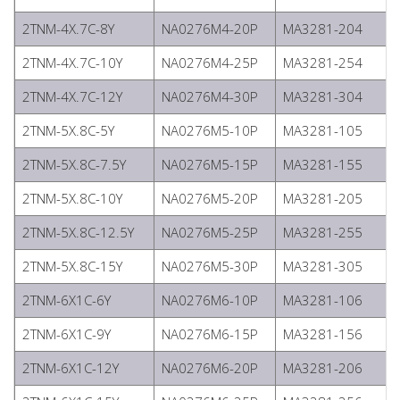
2TNM-4X.7C-8Y
NA0276M4-20P
MA3281-204
2TNM-4X.7C-10Y
NA0276M4-25P
MA3281-254
2TNM-4X.7C-12Y
NA0276M4-30P
MA3281-304
2TNM-5X.8C-5Y
NA0276M5-10P
MA3281-105
2TNM-5X.8C-7.5Y
NA0276M5-15P
MA3281-155
2TNM-5X.8C-10Y
NA0276M5-20P
MA3281-205
2TNM-5X.8C-12.5Y
NA0276M5-25P
MA3281-255
2TNM-5X.8C-15Y
NA0276M5-30P
MA3281-305
2TNM-6X1C-6Y
NA0276M6-10P
MA3281-106
2TNM-6X1C-9Y
NA0276M6-15P
MA3281-156
2TNM-6X1C-12Y
NA0276M6-20P
MA3281-206