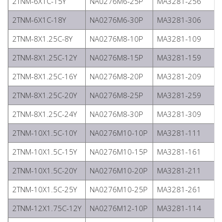
2TNM-6X1C-15Y
NA0276M6-25P
MA3281-256
2TNM-6X1C-18Y
NA0276M6-30P
MA3281-306
2TNM-8X1.25C-8Y
NA0276M8-10P
MA3281-109
2TNM-8X1.25C-12Y
NA0276M8-15P
MA3281-159
2TNM-8X1.25C-16Y
NA0276M8-20P
MA3281-209
2TNM-8X1.25C-20Y
NA0276M8-25P
MA3281-259
2TNM-8X1.25C-24Y
NA0276M8-30P
MA3281-309
2TNM-10X1.5C-10Y
NA0276M10-10P
MA3281-111
2TNM-10X1.5C-15Y
NA0276M10-15P
MA3281-161
2TNM-10X1.5C-20Y
NA0276M10-20P
MA3281-211
2TNM-10X1.5C-25Y
NA0276M10-25P
MA3281-261
2TNM-12X1.75C-12Y
NA0276M12-10P
MA3281-114