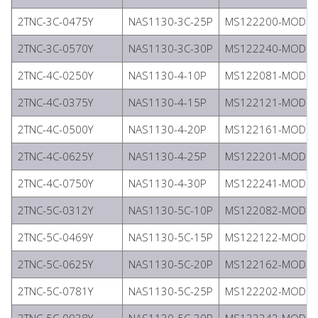
2TNC-3C-0475Y
NAS1130-3C-25P
MS122200-MODIFI
2TNC-3C-0570Y
NAS1130-3C-30P
MS122240-MODIFI
2TNC-4C-0250Y
NAS1130-4-10P
MS122081-MODIFI
2TNC-4C-0375Y
NAS1130-4-15P
MS122121-MODIFI
2TNC-4C-0500Y
NAS1130-4-20P
MS122161-MODIFI
2TNC-4C-0625Y
NAS1130-4-25P
MS122201-MODIFI
2TNC-4C-0750Y
NAS1130-4-30P
MS122241-MODIFI
2TNC-5C-0312Y
NAS1130-5C-10P
MS122082-MODIFI
2TNC-5C-0469Y
NAS1130-5C-15P
MS122122-MODIFI
2TNC-5C-0625Y
NAS1130-5C-20P
MS122162-MODIFI
2TNC-5C-0781Y
NAS1130-5C-25P
MS122202-MODIFI