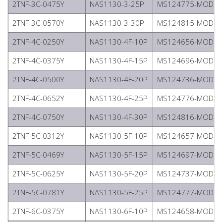
2TNF-3C-0475Y
NAS1130-3-25P
MS124775-MODIFI
2TNF-3C-0570Y
NAS1130-3-30P
MS124815-MODIFI
2TNF-4C-0250Y
NAS1130-4F-10P
MS124656-MODIFI
2TNF-4C-0375Y
NAS1130-4F-15P
MS124696-MODIFI
2TNF-4C-0500Y
NAS1130-4F-20P
MS124736-MODIFI
2TNF-4C-0652Y
NAS1130-4F-25P
MS124776-MODIFI
2TNF-4C-0750Y
NAS1130-4F-30P
MS124816-MODIFI
2TNF-5C-0312Y
NAS1130-5F-10P
MS124657-MODIFI
2TNF-5C-0469Y
NAS1130-5F-15P
MS124697-MODIFI
2TNF-5C-0625Y
NAS1130-5F-20P
MS124737-MODIFI
2TNF-5C-0781Y
NAS1130-5F-25P
MS124777-MODIFI
2TNF-6C-0375Y
NAS1130-6F-10P
MS124658-MODIFI