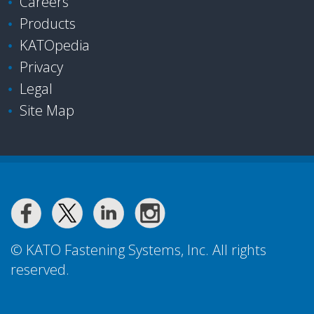
Careers
Products
KATOpedia
Privacy
Legal
Site Map
© KATO Fastening Systems, Inc. All rights
reserved.