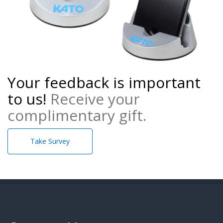
Your feedback is important
to us!
Receive your
complimentary gift.
Take Survey