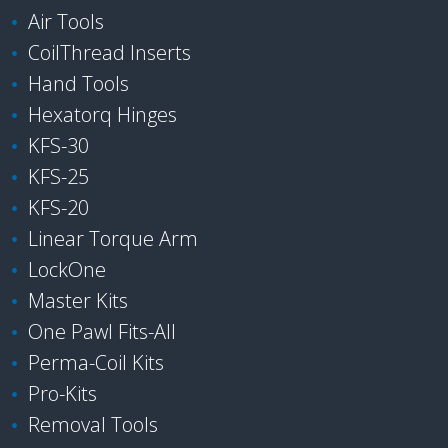
Air Tools
CoilThread Inserts
Hand Tools
Hexatorq Hinges
KFS-30
KFS-25
KFS-20
Linear Torque Arm
LockOne
Master Kits
One Pawl Fits-All
Perma-Coil Kits
Pro-Kits
Removal Tools