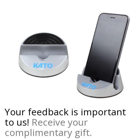
Your feedback is important
to us!
Receive your
complimentary gift.