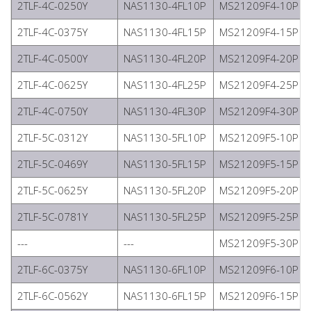
2TLF-4C-0250Y
NAS1130-4FL10P
MS21209F4-10P
2TLF-4C-0375Y
NAS1130-4FL15P
MS21209F4-15P
2TLF-4C-0500Y
NAS1130-4FL20P
MS21209F4-20P
2TLF-4C-0625Y
NAS1130-4FL25P
MS21209F4-25P
2TLF-4C-0750Y
NAS1130-4FL30P
MS21209F4-30P
2TLF-5C-0312Y
NAS1130-5FL10P
MS21209F5-10P
2TLF-5C-0469Y
NAS1130-5FL15P
MS21209F5-15P
2TLF-5C-0625Y
NAS1130-5FL20P
MS21209F5-20P
2TLF-5C-0781Y
NAS1130-5FL25P
MS21209F5-25P
---
---
MS21209F5-30P
2TLF-6C-0375Y
NAS1130-6FL10P
MS21209F6-10P
2TLF-6C-0562Y
NAS1130-6FL15P
MS21209F6-15P