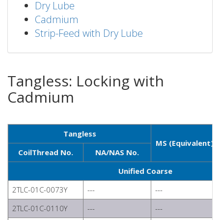
Dry Lube
Cadmium
Strip-Feed with Dry Lube
Tangless: Locking with
Cadmium
Tangless
MS (Equivalent)
CoilThread No.
NA/NAS No.
Unified Coarse
2TLC-01C-0073Y
---
---
2TLC-01C-0110Y
---
---