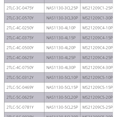
2TLC-3C-0475Y
NAS1130-3CL25P
MS21209C1-25P
2TLC-3C-0570Y
NAS1130-3CL30P
MS21209C1-30P
2TLC-4C-0250Y
NAS1130-4L10P
MS21209C4-10P
2TLC-4C-0375Y
NAS1130-4L15P
MS21209C4-15P
2TLC-4C-0500Y
NAS1130-4L20P
MS21209C4-20P
2TLC-4C-0625Y
NAS1130-4L25P
MS21209C4-25P
2TLC-4C-0750Y
NAS1130-4L30P
MS21209C4-30P
2TLC-5C-0312Y
NAS1130-5CL10P
MS21209C5-10P
2TLC-5C-0469Y
NAS1130-5CL15P
MS21209C5-15P
2TLC-5C-0625Y
NAS1130-5CL20P
MS21209C5-20P
2TLC-5C-0781Y
NAS1130-5CL25P
MS21209C5-25P