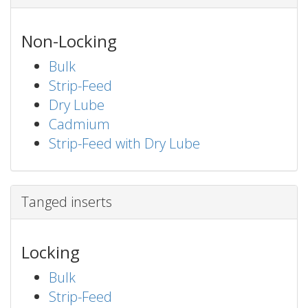
Non-Locking
Bulk
Strip-Feed
Dry Lube
Cadmium
Strip-Feed with Dry Lube
Tanged inserts
Locking
Bulk
Strip-Feed