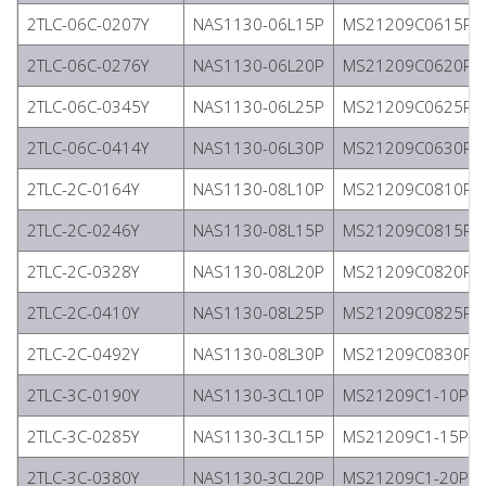
2TLC-06C-0207Y
NAS1130-06L15P
MS21209C0615P
2TLC-06C-0276Y
NAS1130-06L20P
MS21209C0620P
2TLC-06C-0345Y
NAS1130-06L25P
MS21209C0625P
2TLC-06C-0414Y
NAS1130-06L30P
MS21209C0630P
2TLC-2C-0164Y
NAS1130-08L10P
MS21209C0810P
2TLC-2C-0246Y
NAS1130-08L15P
MS21209C0815P
2TLC-2C-0328Y
NAS1130-08L20P
MS21209C0820P
2TLC-2C-0410Y
NAS1130-08L25P
MS21209C0825P
2TLC-2C-0492Y
NAS1130-08L30P
MS21209C0830P
2TLC-3C-0190Y
NAS1130-3CL10P
MS21209C1-10P
2TLC-3C-0285Y
NAS1130-3CL15P
MS21209C1-15P
2TLC-3C-0380Y
NAS1130-3CL20P
MS21209C1-20P