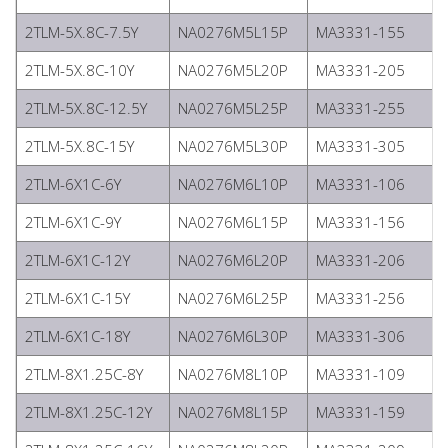
2TLM-5X.8C-7.5Y
NA0276M5L15P
MA3331-155
2TLM-5X.8C-10Y
NA0276M5L20P
MA3331-205
2TLM-5X.8C-12.5Y
NA0276M5L25P
MA3331-255
2TLM-5X.8C-15Y
NA0276M5L30P
MA3331-305
2TLM-6X1C-6Y
NA0276M6L10P
MA3331-106
2TLM-6X1C-9Y
NA0276M6L15P
MA3331-156
2TLM-6X1C-12Y
NA0276M6L20P
MA3331-206
2TLM-6X1C-15Y
NA0276M6L25P
MA3331-256
2TLM-6X1C-18Y
NA0276M6L30P
MA3331-306
2TLM-8X1.25C-8Y
NA0276M8L10P
MA3331-109
2TLM-8X1.25C-12Y
NA0276M8L15P
MA3331-159