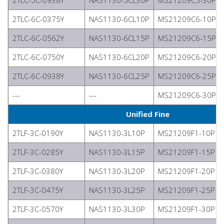
2TLC-5C-0938Y
NAS1130-5CL30P
MS21209C5-30P
2TLC-6C-0375Y
NAS1130-6CL10P
MS21209C6-10P
2TLC-6C-0562Y
NAS1130-6CL15P
MS21209C6-15P
2TLC-6C-0750Y
NAS1130-6CL20P
MS21209C6-20P
2TLC-6C-0938Y
NAS1130-6CL25P
MS21209C6-25P
---
---
MS21209C6-30P
Unified Fine
2TLF-3C-0190Y
NAS1130-3L10P
MS21209F1-10P
2TLF-3C-0285Y
NAS1130-3L15P
MS21209F1-15P
2TLF-3C-0380Y
NAS1130-3L20P
MS21209F1-20P
2TLF-3C-0475Y
NAS1130-3L25P
MS21209F1-25P
2TLF-3C-0570Y
NAS1130-3L30P
MS21209F1-30P