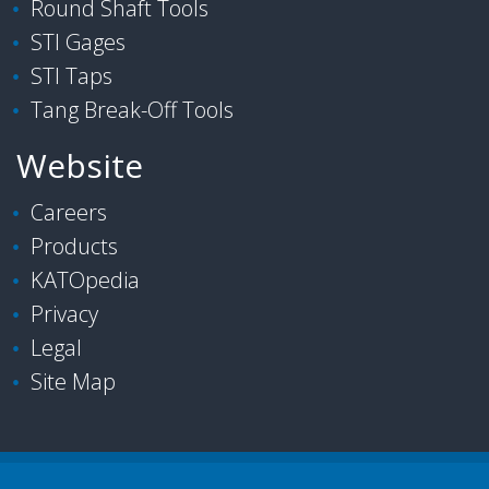
Round Shaft Tools
STI Gages
STI Taps
Tang Break-Off Tools
Website
Careers
Products
KATOpedia
Privacy
Legal
Site Map