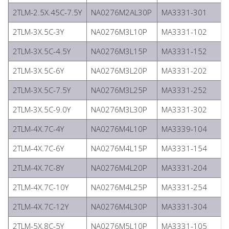
2TLM-2.5X.45C-7.5Y
NA0276M2AL30P
MA3331-301
2TLM-3X.5C-3Y
NA0276M3L10P
MA3331-102
2TLM-3X.5C-4.5Y
NA0276M3L15P
MA3331-152
2TLM-3X.5C-6Y
NA0276M3L20P
MA3331-202
2TLM-3X.5C-7.5Y
NA0276M3L25P
MA3331-252
2TLM-3X.5C-9.0Y
NA0276M3L30P
MA3331-302
2TLM-4X.7C-4Y
NA0276M4L10P
MA3339-104
2TLM-4X.7C-6Y
NA0276M4L15P
MA3331-154
2TLM-4X.7C-8Y
NA0276M4L20P
MA3331-204
2TLM-4X.7C-10Y
NA0276M4L25P
MA3331-254
2TLM-4X.7C-12Y
NA0276M4L30P
MA3331-304
2TLM-5X.8C-5Y
NA0276M5L10P
MA3331-105