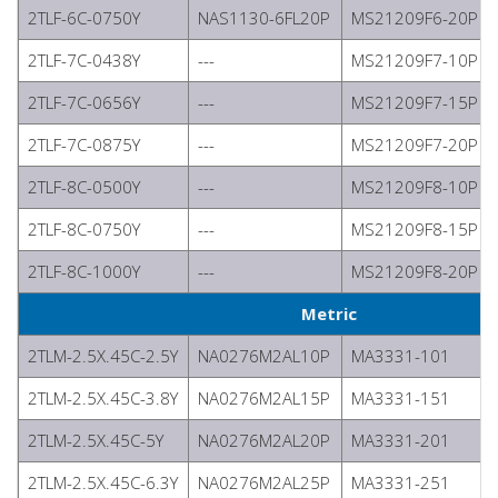
2TLF-6C-0750Y
NAS1130-6FL20P
MS21209F6-20P
2TLF-7C-0438Y
---
MS21209F7-10P
2TLF-7C-0656Y
---
MS21209F7-15P
2TLF-7C-0875Y
---
MS21209F7-20P
2TLF-8C-0500Y
---
MS21209F8-10P
2TLF-8C-0750Y
---
MS21209F8-15P
2TLF-8C-1000Y
---
MS21209F8-20P
Metric
2TLM-2.5X.45C-2.5Y
NA0276M2AL10P
MA3331-101
2TLM-2.5X.45C-3.8Y
NA0276M2AL15P
MA3331-151
2TLM-2.5X.45C-5Y
NA0276M2AL20P
MA3331-201
2TLM-2.5X.45C-6.3Y
NA0276M2AL25P
MA3331-251