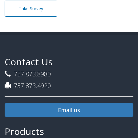
Take Survey
Contact Us
757.873.8980
757.873.4920
Email us
Products