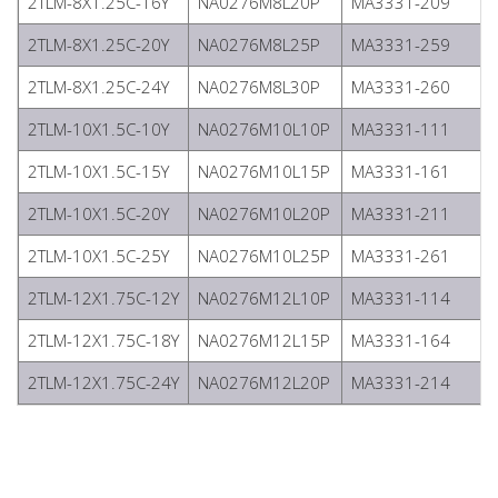
2TLM-8X1.25C-16Y
NA0276M8L20P
MA3331-209
2TLM-8X1.25C-20Y
NA0276M8L25P
MA3331-259
2TLM-8X1.25C-24Y
NA0276M8L30P
MA3331-260
2TLM-10X1.5C-10Y
NA0276M10L10P
MA3331-111
2TLM-10X1.5C-15Y
NA0276M10L15P
MA3331-161
2TLM-10X1.5C-20Y
NA0276M10L20P
MA3331-211
2TLM-10X1.5C-25Y
NA0276M10L25P
MA3331-261
2TLM-12X1.75C-12Y
NA0276M12L10P
MA3331-114
2TLM-12X1.75C-18Y
NA0276M12L15P
MA3331-164
2TLM-12X1.75C-24Y
NA0276M12L20P
MA3331-214