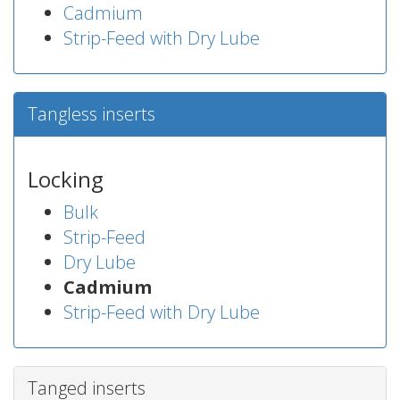
Cadmium
Strip-Feed with Dry Lube
Tangless inserts
Locking
Bulk
Strip-Feed
Dry Lube
Cadmium
Strip-Feed with Dry Lube
Tanged inserts