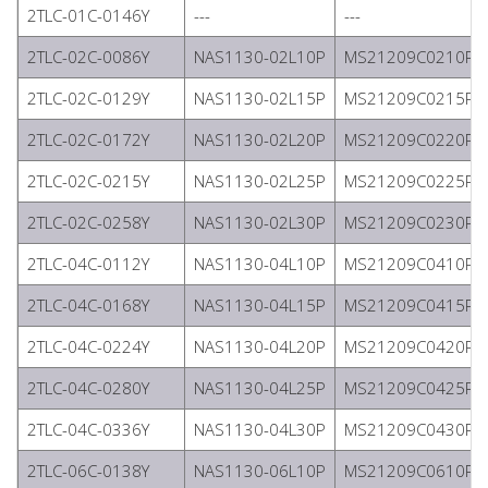
2TLC-01C-0146Y
---
---
2TLC-02C-0086Y
NAS1130-02L10P
MS21209C0210P
2TLC-02C-0129Y
NAS1130-02L15P
MS21209C0215P
2TLC-02C-0172Y
NAS1130-02L20P
MS21209C0220P
2TLC-02C-0215Y
NAS1130-02L25P
MS21209C0225P
2TLC-02C-0258Y
NAS1130-02L30P
MS21209C0230P
2TLC-04C-0112Y
NAS1130-04L10P
MS21209C0410P
2TLC-04C-0168Y
NAS1130-04L15P
MS21209C0415P
2TLC-04C-0224Y
NAS1130-04L20P
MS21209C0420P
2TLC-04C-0280Y
NAS1130-04L25P
MS21209C0425P
2TLC-04C-0336Y
NAS1130-04L30P
MS21209C0430P
2TLC-06C-0138Y
NAS1130-06L10P
MS21209C0610P